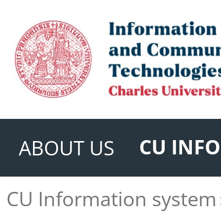
CU INF
ABOUT US
CU Information system