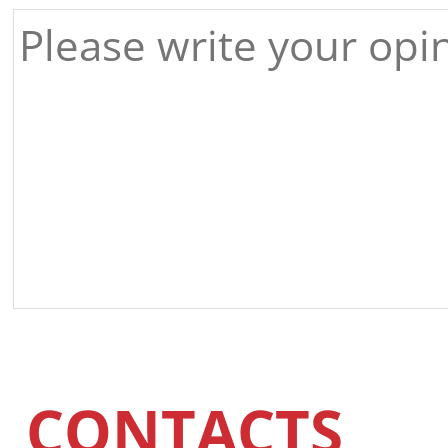
CONTACTS