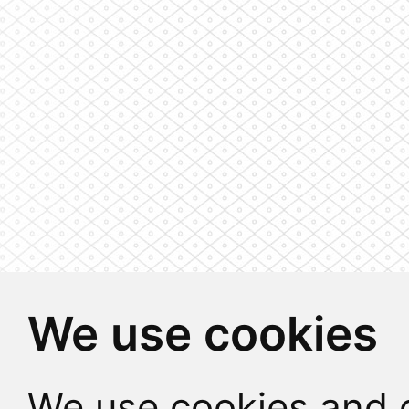
We use cookies
We use cookies and o