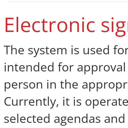
Electronic si
The system is used fo
intended for approval
person in the appropr
Currently, it is operat
selected agendas and 