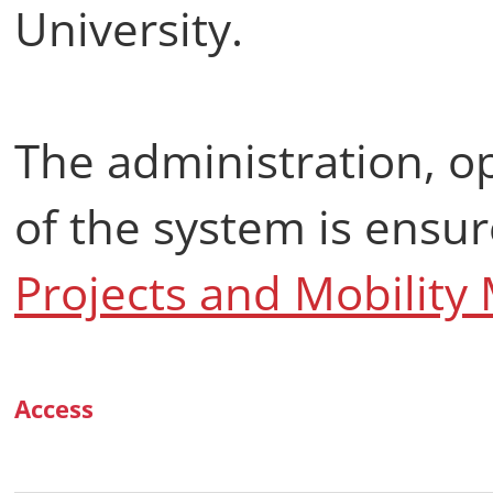
University.
The administration, 
of the system is ensu
Projects and Mobilit
Access