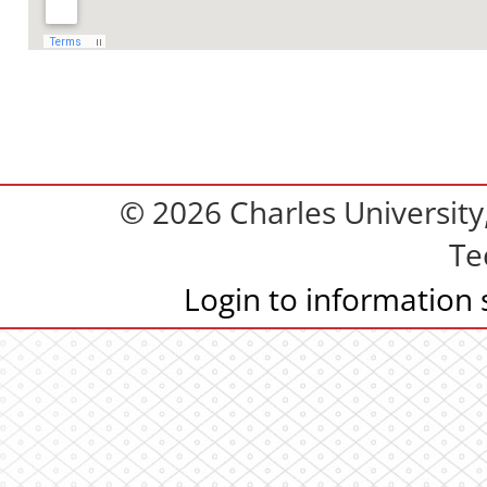
© 2026 Charles Universit
Te
Login to information