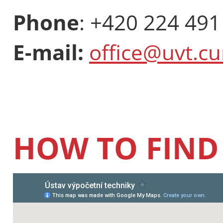
Phone
: +420 224 491
E-mail:
office@uvt.cu
HOW TO FIND