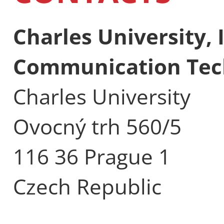
Charles University,
Communication Tec
Charles University
Ovocný trh 560/5
116 36 Prague 1
Czech Republic