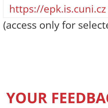
https://epk.is.cuni.cz
(access only for select
YOUR FEEDBA