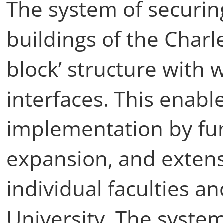
The system of securin
buildings of the Charle
block’ structure with 
interfaces. This enable
implementation by func
expansion, and exten
individual faculties an
University. The system