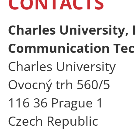
CONTACTS
Charles University,
Communication Tec
Charles University
Ovocný trh 560/5
116 36 Prague 1
Czech Republic