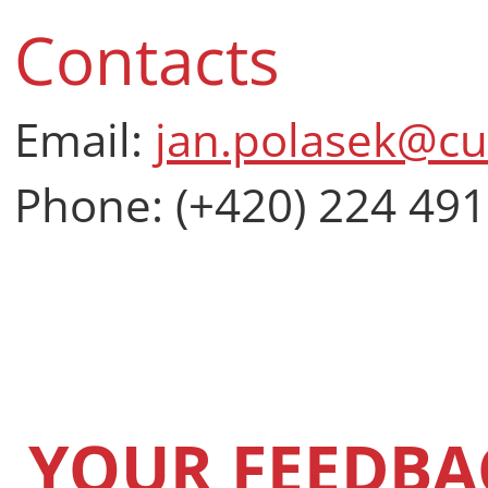
Contacts
Email:
jan.polasek@cu
Phone: (+420) 224 491
YOUR FEEDBA