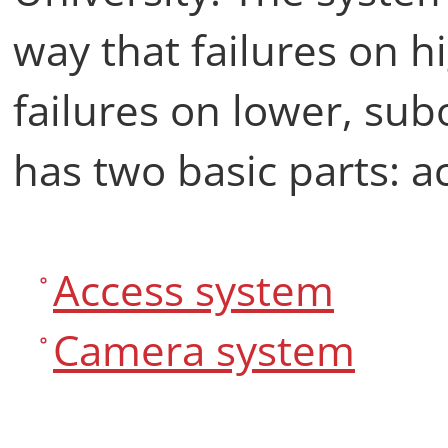
way that failures on h
failures on lower, sub
has two basic parts: 
Access system
Camera system