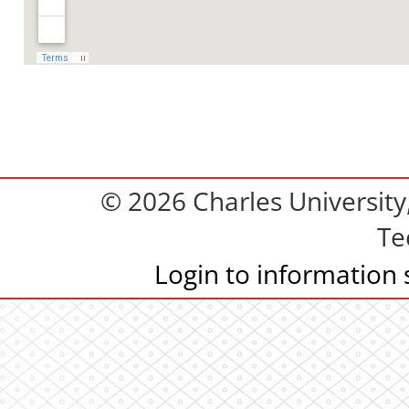
© 2026 Charles Universit
Te
Login to information