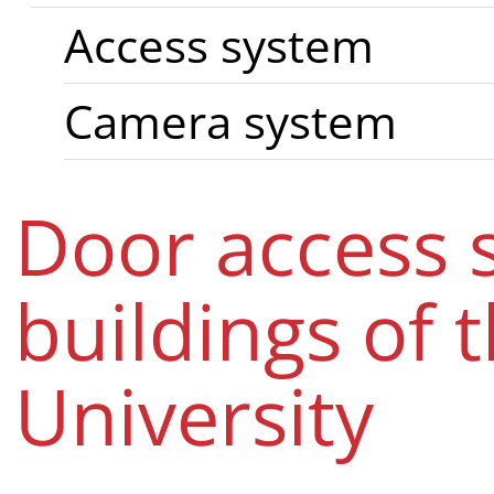
Access system
Camera system
Door access 
buildings of 
University