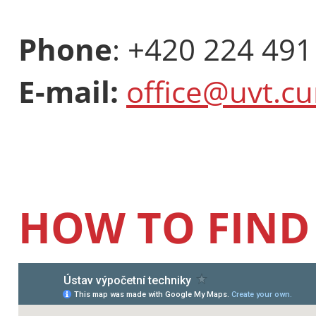
Phone
: +420 224 491
E-mail:
office@uvt.cu
HOW TO FIND