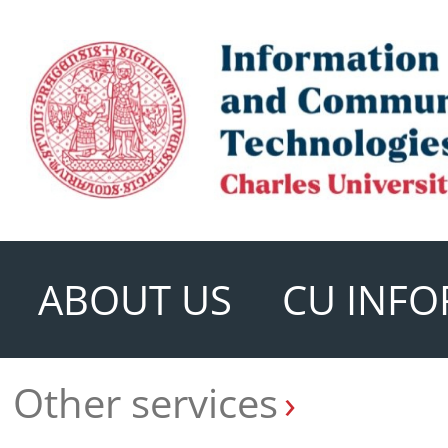
ABOUT US
CU INFO
Other services