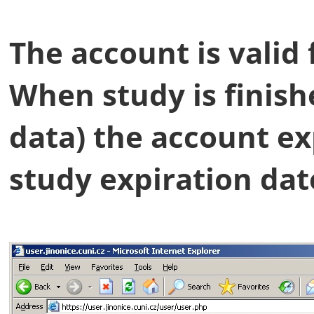
The account is valid 
When study is finish
data) the account exp
study expiration dat