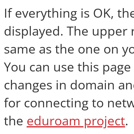
If everything is OK, th
displayed. The upper r
same as the one on yo
You can use this page
changes in domain and
for connecting to net
the
eduroam project
.