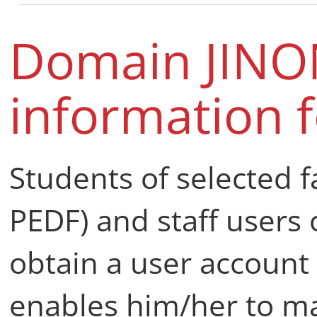
Domain JINO
information f
Students of selected fa
PEDF) and staff users 
obtain a user account
enables him/her to ma