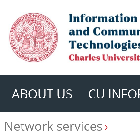
ABOUT US
CU INFO
Network services