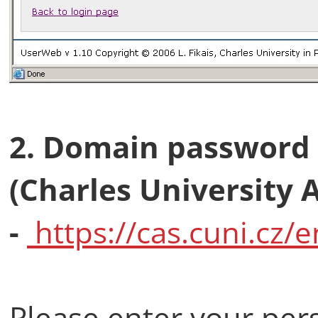
2. Domain password 
(Charles University 
-
https://cas.cuni.cz/e
Please enter your per