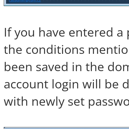
If you have entered a
the conditions menti
been saved in the do
account login will be 
with newly set passwo