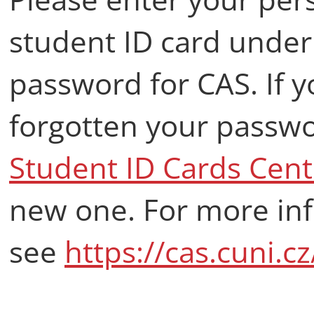
student ID card under 
password for CAS. If 
forgotten your passwor
Student ID Cards Cent
new one. For more in
see
https://cas.cuni.c