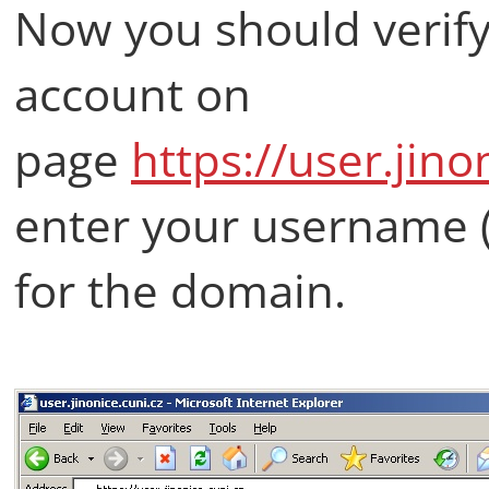
Now you should verify 
account on
page
https://user.jino
enter your username 
for the domain.