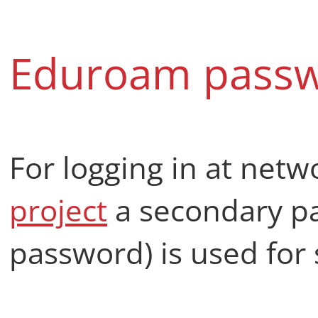
Eduroam pass
For logging in at netw
project
a secondary p
password) is used for 