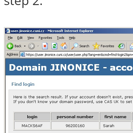
step 2.