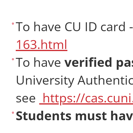
To have CU ID card 
163.html
To have
verified p
University Authentic
see
https://cas.cuni
Students must have