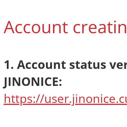
Account creatin
1. Account status ve
JINONICE:
https://user.jinonice.c