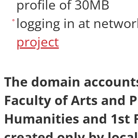
profile of 30MB
logging in at netwo
project
The domain accounts 
Faculty of Arts and P
Humanities and 1st F
created only by loca