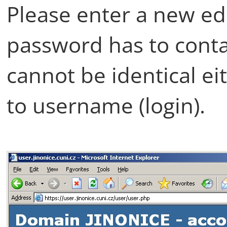
Please enter a new e
password has to contai
cannot be identical e
to username (login).