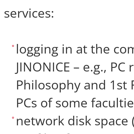
services:
logging in at the c
JINONICE – e.g., PC 
Philosophy and 1st F
PCs of some faculti
network disk space 