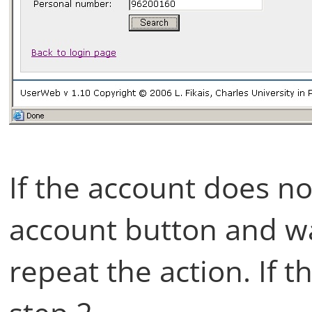
If the account does no
account button and wai
repeat the action. If t