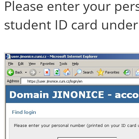
Please enter your per
student ID card under 