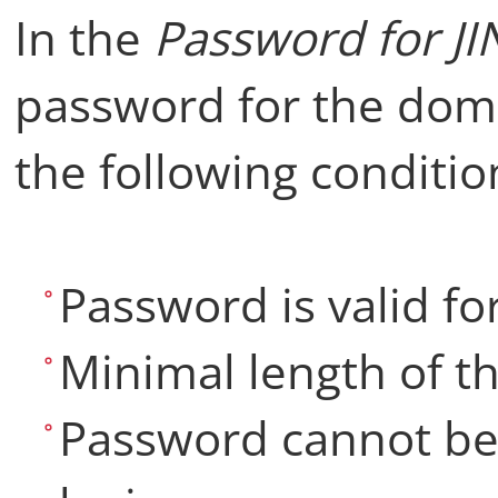
In the
Password for J
password for the dom
the following conditio
Password is valid fo
Minimal length of th
Password cannot be