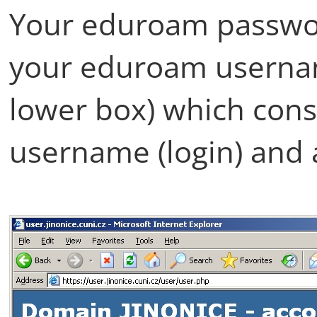
Your eduroam passwo
your eduroam usernam
lower box) which cons
username (login) and 