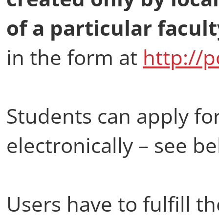
of a particular facult
in the form at
http://
Students can apply fo
electronically – see b
Users have to fulfill t