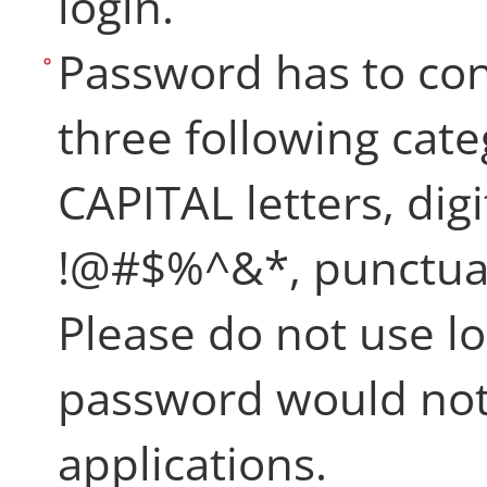
login.
Password has to cont
three following categ
CAPITAL letters, digi
!@#$%^&*, punctuat
Please do not use lo
password would not
applications.