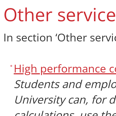
Other service
In section ‘Other servi
High performance 
Students and emplo
University can, for 
calculations, use th