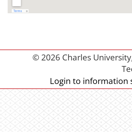
© 2026 Charles Universit
Te
Login to information