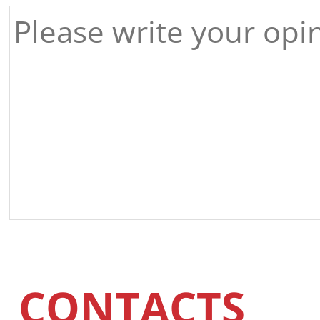
CONTACTS