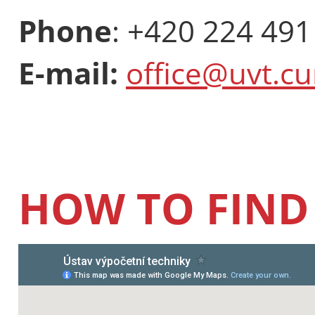
Phone
: +420 224 491
E-mail:
office@uvt.cu
HOW TO FIND