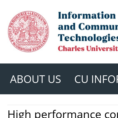
ABOUT US
CU INFO
High performance c