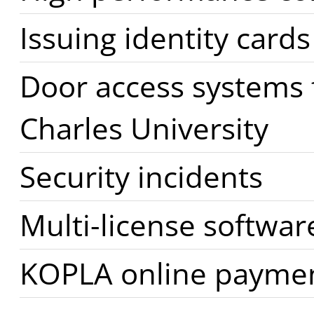
Issuing identity cards
Door access systems f
Charles University
Security incidents
Multi-license softwar
KOPLA online payme