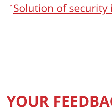
Solution of security
YOUR FEEDBA