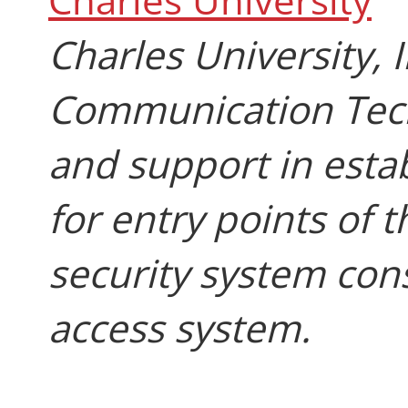
Charles University,
Communication Tech
and support in estab
for entry points of t
security system con
access system.