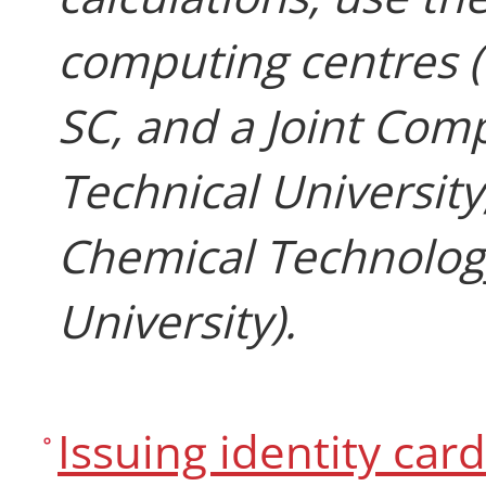
computing centres 
SC, and a Joint Com
Technical University
Chemical Technology
University).
Issuing identity car