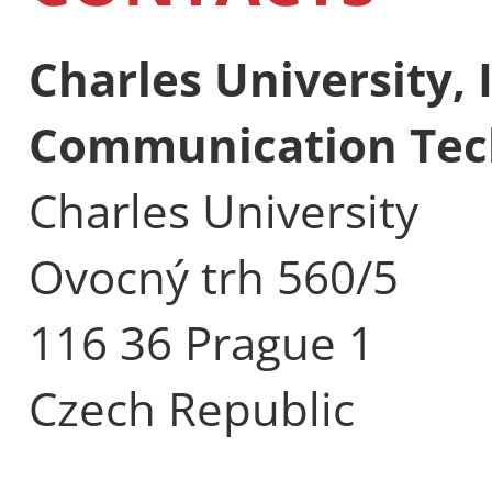
Charles University,
Communication Tec
Charles University
Ovocný trh 560/5
116 36 Prague 1
Czech Republic