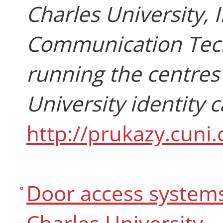
Charles University,
Communication Techn
running the centres
University identity 
http://prukazy.cuni.
Door access systems 
Charles University